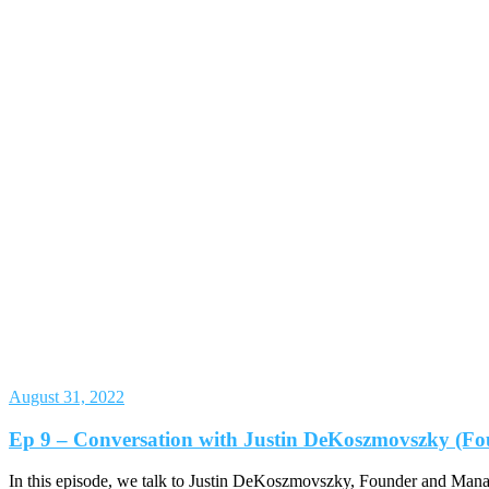
August 31, 2022
Ep 9 – Conversation with Justin DeKoszmovszky (Fo
In this episode, we talk to Justin DeKoszmovszky, Founder and Mana