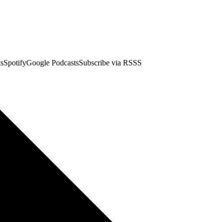
stsSpotifyGoogle PodcastsSubscribe via RSSS