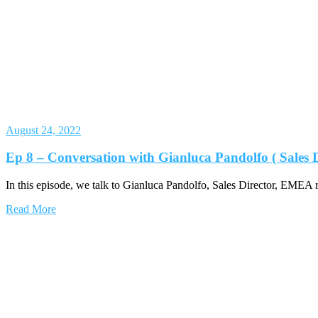
August 24, 2022
Ep 8 – Conversation with Gianluca Pandolfo ( Sales
In this episode, we talk to Gianluca Pandolfo, Sales Director, EMEA 
Read More