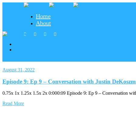
Home
About
Home
About
August 31, 2022
Episode 9: Ep 9 – Conversation with Justin DeKosz
0.75x 1x 1.25x 1.5x 2x 0:000:09 Episode 9: Ep 9 – Conversation w
Read More