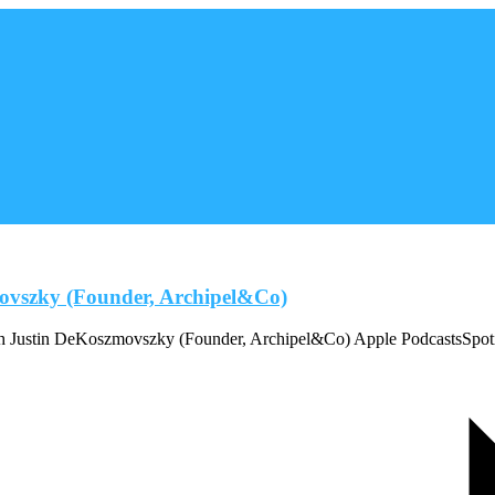
movszky (Founder, Archipel&Co)
ith Justin DeKoszmovszky (Founder, Archipel&Co) Apple PodcastsSpo