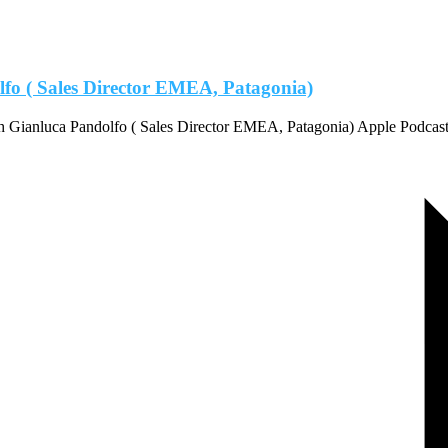
lfo ( Sales Director EMEA, Patagonia)
th Gianluca Pandolfo ( Sales Director EMEA, Patagonia) Apple Podca