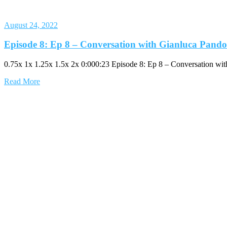
August 24, 2022
Episode 8: Ep 8 – Conversation with Gianluca Pando
0.75x 1x 1.25x 1.5x 2x 0:000:23 Episode 8: Ep 8 – Conversation wi
Read More