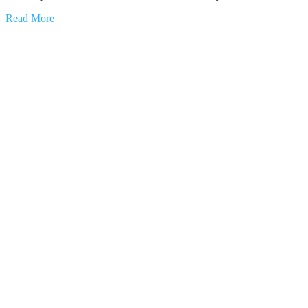
Read More