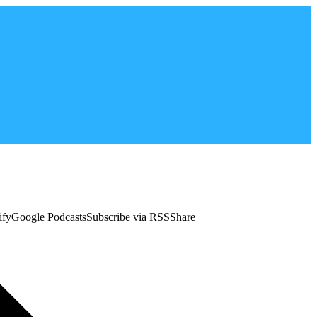
tifyGoogle PodcastsSubscribe via RSSShare