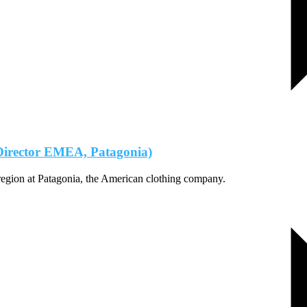
 Director EMEA, Patagonia)
region at Patagonia, the American clothing company.