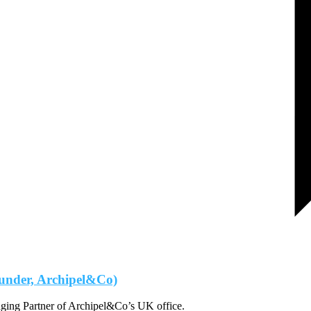
under, Archipel&Co)
ging Partner of Archipel&Co’s UK office.